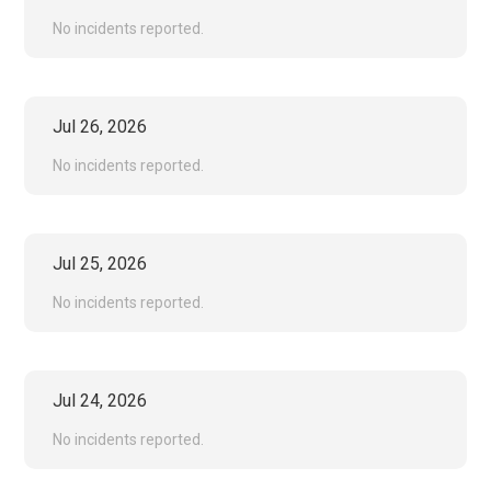
No incidents reported.
Jul
26
,
2026
No incidents reported.
Jul
25
,
2026
No incidents reported.
Jul
24
,
2026
No incidents reported.