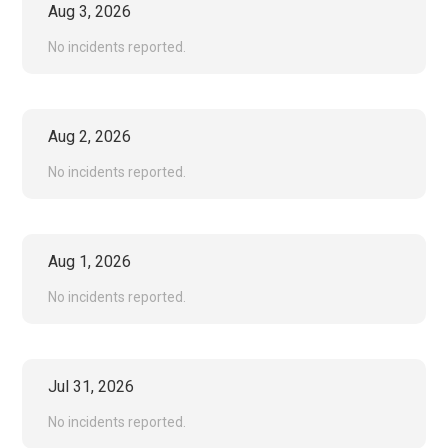
Aug
3
,
2026
No incidents reported.
Aug
2
,
2026
No incidents reported.
Aug
1
,
2026
No incidents reported.
Jul
31
,
2026
No incidents reported.