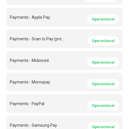
Payments - Apple Pay
Operational
Payments - Scan to Pay (previously Masterpass)
Operational
Payments - Mobicred
Operational
Payments - Momopay
Operational
Payments - PayPal
Operational
Payments - Samsung Pay
Operational