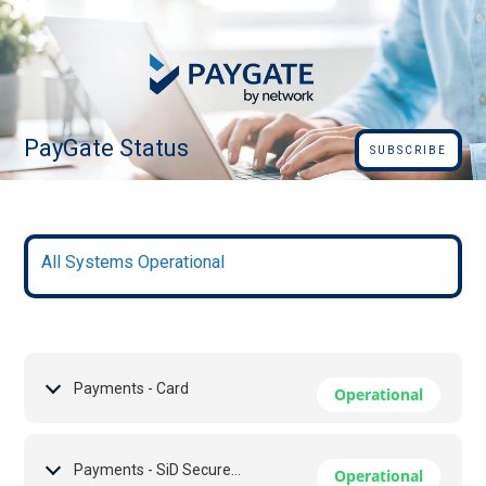
PayGate Status
SUBSCRIBE
All Systems Operational
Payments - Card
Operational
Payments - SiD Secure EFT
Operational