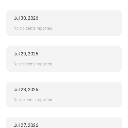
Jul
30
,
2026
No incidents reported.
Jul
29
,
2026
No incidents reported.
Jul
28
,
2026
No incidents reported.
Jul
27
,
2026