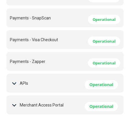
Payments - SnapScan
Operational
Payments - Visa Checkout
Operational
Payments - Zapper
Operational
APIs
Operational
Merchant Access Portal
Operational