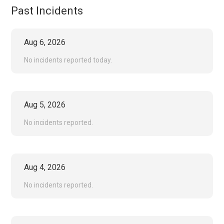
Past Incidents
Aug
6
,
2026
No incidents reported today.
Aug
5
,
2026
No incidents reported.
Aug
4
,
2026
No incidents reported.